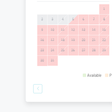
1
2
3
4
5
6
7
8
9
10
11
12
13
14
15
16
17
18
19
20
21
22
23
24
25
26
27
28
29
30
31
Available
P