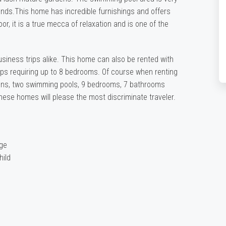
iends.This home has incredible furnishings and offers
r, it is a true mecca of relaxation and is one of the
business trips alike. This home can also be rented with
oups requiring up to 8 bedrooms. Of course when renting
hens, two swimming pools, 9 bedrooms, 7 bathrooms
hese homes will please the most discriminate traveler.
rge
hild