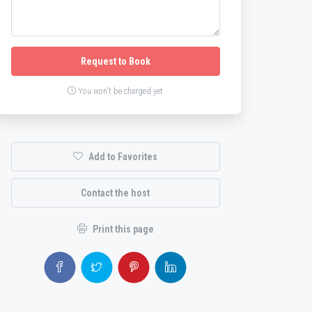
Request to Book
You won't be charged yet
Add to Favorites
Contact the host
Print this page