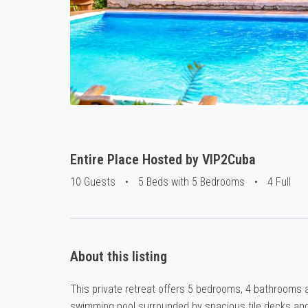
Entire Place Hosted by VIP2Cuba
10 Guests
•
5 Beds with 5 Bedrooms
•
4 Full
About this listing
This private retreat offers 5 bedrooms, 4 bathrooms an
swimming pool surrounded by spacious tile decks and