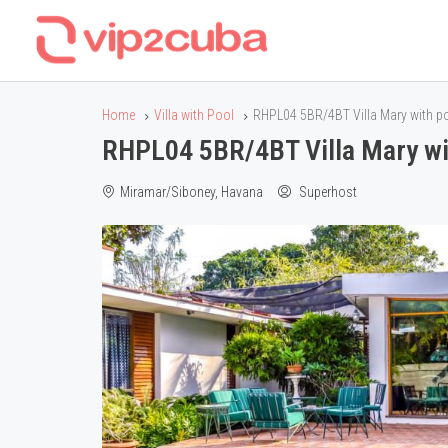
Home
Villa with Pool
RHPL04 5BR/4BT Villa Mary with po
RHPL04 5BR/4BT Villa Mary wit
Miramar/Siboney, Havana
Superhost