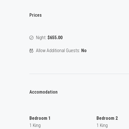
Prices
Night:
$655.00
Allow Additional Guests:
No
Accomodation
Bedroom 1
Bedroom 2
1 King
1 King