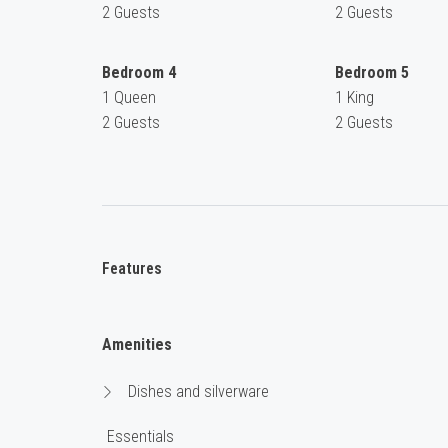
2 Guests
2 Guests
Bedroom 4
Bedroom 5
1 Queen
1 King
2 Guests
2 Guests
Features
Amenities
Dishes and silverware
Essentials