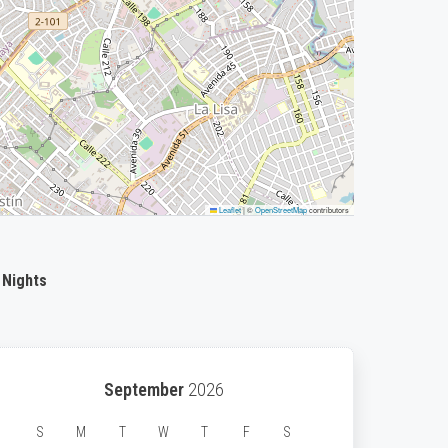
Leaflet
|
©
OpenStreetMap
contributors
 Nights
September
2026
S
M
T
W
T
F
S