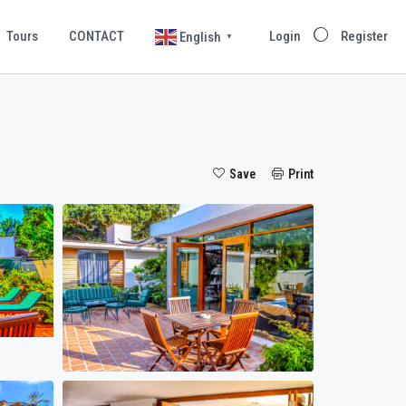
Tours
CONTACT
Login
Register
English
▼
Save
Print