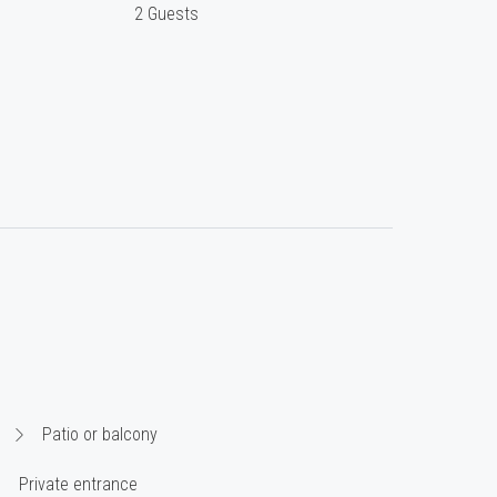
2 Guests
Patio or balcony
Private entrance