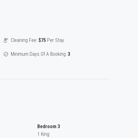
Cleaning Fee:
$75
Per Stay
Minimum Days Of A Booking:
3
Bedroom 3
1 King