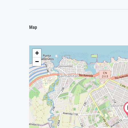
Map
+
−