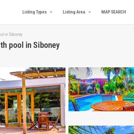
Listing Types
Listing Area
MAP SEARCH
ol in Siboney
h pool in Siboney