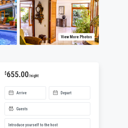
View More Photos
655.00
$
/night