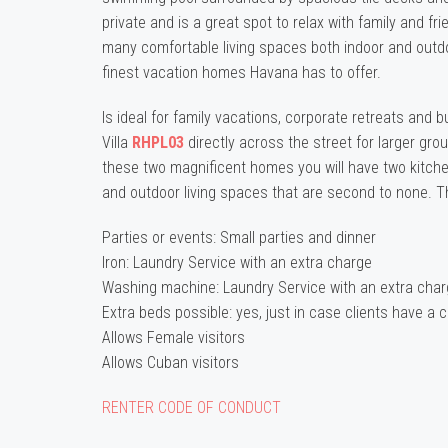
private and is a great spot to relax with family and fr
many comfortable living spaces both indoor and outdoo
finest vacation homes Havana has to offer.
Is ideal for family vacations, corporate retreats and 
Villa
RHPL03
directly across the street for larger gr
these two magnificent homes you will have two kitc
and outdoor living spaces that are second to none. T
Parties or events: Small parties and dinner
Iron: Laundry Service with an extra charge
Washing machine: Laundry Service with an extra cha
Extra beds possible: yes, just in case clients have a c
Allows Female visitors
Allows Cuban visitors
RENTER CODE OF CONDUCT