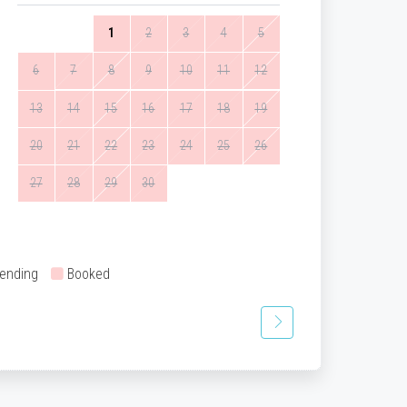
1
2
3
4
5
6
7
8
9
10
11
12
13
14
15
16
17
18
19
20
21
22
23
24
25
26
27
28
29
30
ending
Booked