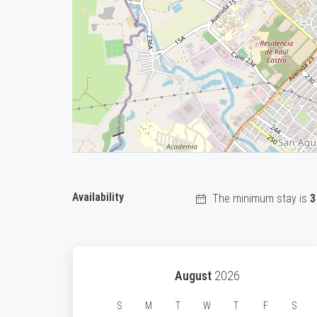
Availability
The minimum stay is
3
August
2026
S
M
T
W
T
F
S