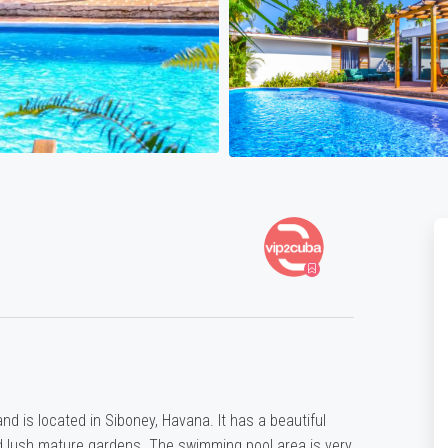
d is located in Siboney, Havana. It has a beautiful
 lush mature gardens. The swimming pool area is very