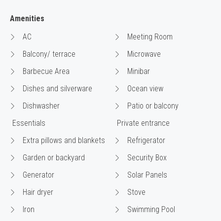
Amenities
AC
Meeting Room
Balcony/ terrace
Microwave
Barbecue Area
Minibar
Dishes and silverware
Ocean view
Dishwasher
Patio or balcony
Essentials
Private entrance
Extra pillows and blankets
Refrigerator
Garden or backyard
Security Box
Generator
Solar Panels
Hair dryer
Stove
Iron
Swimming Pool