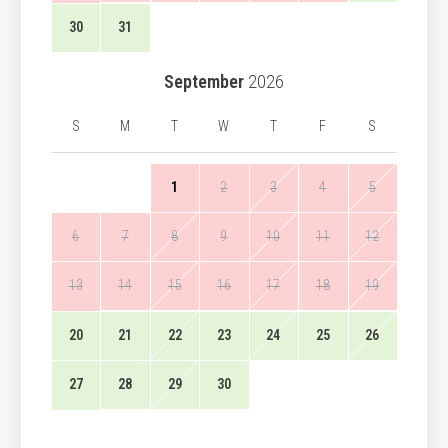
30
31
September
2026
S
M
T
W
T
F
S
1
2
3
4
5
6
7
8
9
10
11
12
13
14
15
16
17
18
19
20
21
22
23
24
25
26
27
28
29
30