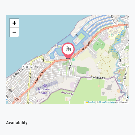
+
−
Leaflet
|
©
OpenStreetMap
contributors
Availability