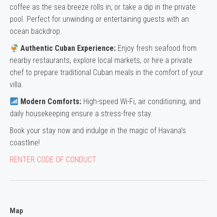
coffee as the sea breeze rolls in, or take a dip in the private
pool. Perfect for unwinding or entertaining guests with an
ocean backdrop.
Authentic Cuban Experience:
Enjoy fresh seafood from
nearby restaurants, explore local markets, or hire a private
chef to prepare traditional Cuban meals in the comfort of your
villa.
Modern Comforts:
High-speed Wi-Fi, air conditioning, and
daily housekeeping ensure a stress-free stay.
Book your stay now and indulge in the magic of Havana’s
coastline!
RENTER CODE OF CONDUCT
Map