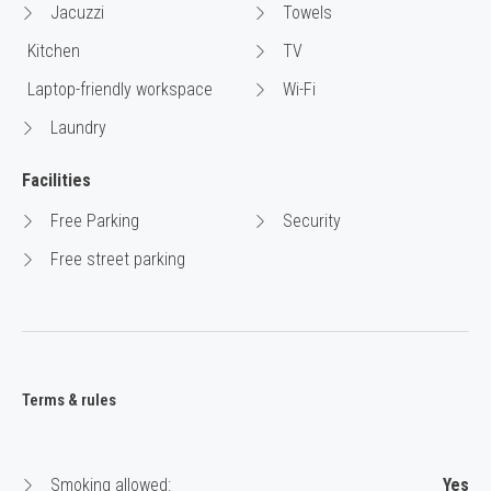
Jacuzzi
Towels
Kitchen
TV
Laptop-friendly workspace
Wi-Fi
Laundry
Facilities
Free Parking
Security
Free street parking
Terms & rules
Smoking allowed:
Yes