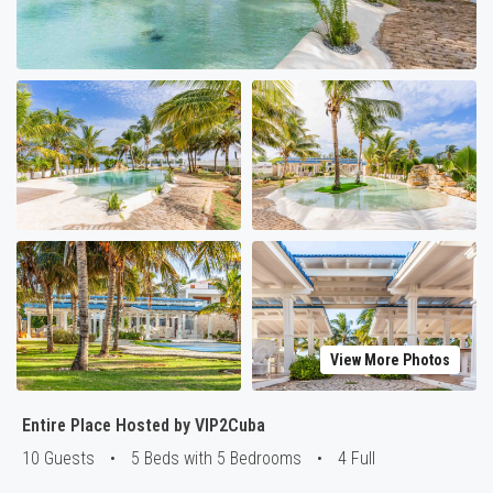
View More Photos
Entire Place Hosted by VIP2Cuba
10 Guests
•
5 Beds with 5 Bedrooms
•
4 Full