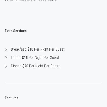
Extra Services
Breakfast:
$10
Per Night Per Guest
Lunch:
$15
Per Night Per Guest
Dinner:
$20
Per Night Per Guest
Features