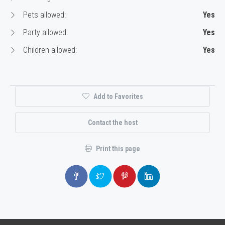
Pets allowed:
Yes
Party allowed:
Yes
Children allowed:
Yes
Add to Favorites
Contact the host
Print this page