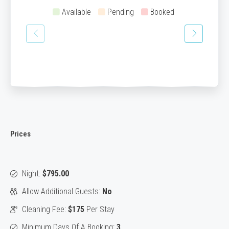
Available
Pending
Booked
Prices
Night:
$795.00
Allow Additional Guests:
No
Cleaning Fee:
$175
Per Stay
Minimum Days Of A Booking:
3