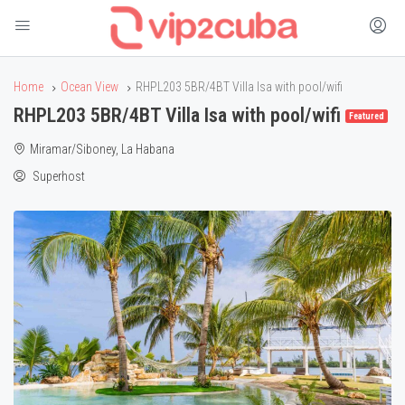
Home
Ocean View
RHPL203 5BR/4BT Villa Isa with pool/wifi
RHPL203 5BR/4BT Villa Isa with pool/wifi
Featured
Miramar/Siboney, La Habana
Superhost