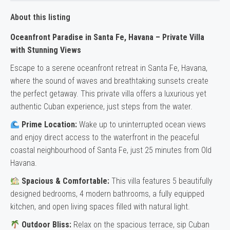
About this listing
Oceanfront Paradise in Santa Fe, Havana – Private Villa
with Stunning Views
Escape to a serene oceanfront retreat in Santa Fe, Havana,
where the sound of waves and breathtaking sunsets create
the perfect getaway. This private villa offers a luxurious yet
authentic Cuban experience, just steps from the water.
Prime Location:
Wake up to uninterrupted ocean views
and enjoy direct access to the waterfront in the peaceful
coastal neighbourhood of Santa Fe, just 25 minutes from Old
Havana.
Spacious & Comfortable:
This villa features 5 beautifully
designed bedrooms, 4 modern bathrooms, a fully equipped
kitchen, and open living spaces filled with natural light.
Outdoor Bliss:
Relax on the spacious terrace, sip Cuban