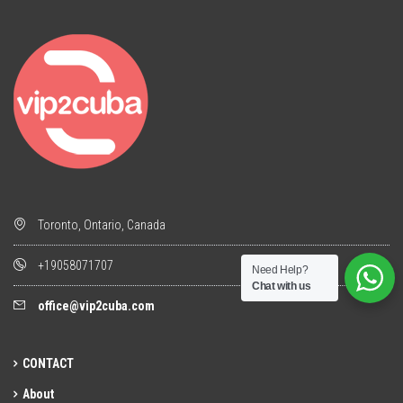
Toronto, Ontario, Canada
+19058071707
Need Help?
Chat with us
office@vip2cuba.com
CONTACT
About