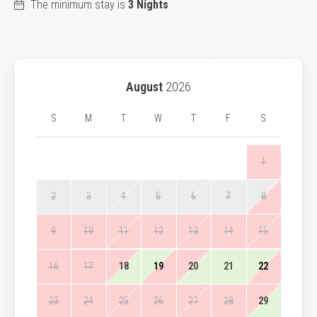
The minimum stay is
3 Nights
August
2026
S
M
T
W
T
F
S
1
2
3
4
5
6
7
8
9
10
11
12
13
14
15
16
17
18
19
20
21
22
23
24
25
26
27
28
29