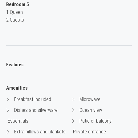
Bedroom 5
1 Queen
2 Guests
Features
Amenities
Breakfast included
Microwave
Dishes and silverware
Ocean view
Essentials
Patio or balcony
Extra pillows and blankets
Private entrance