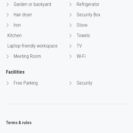
Garden or backyard
Refrigerator
Hair dryer
Security Box
Iron
Stove
Kitchen
Towels
Laptop-friendly workspace
TV
Meeting Room
Wi-Fi
Facilities
Free Parking
Security
Terms & rules