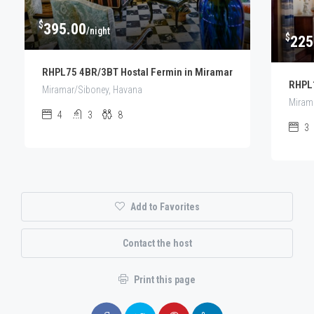
$
395.00
/night
$
225
RHPL75 4BR/3BT Hostal Fermin in Miramar
RHPL1
Miramar/Siboney, Havana
Miram
4
3
8
3
Add to Favorites
Contact the host
Print this page