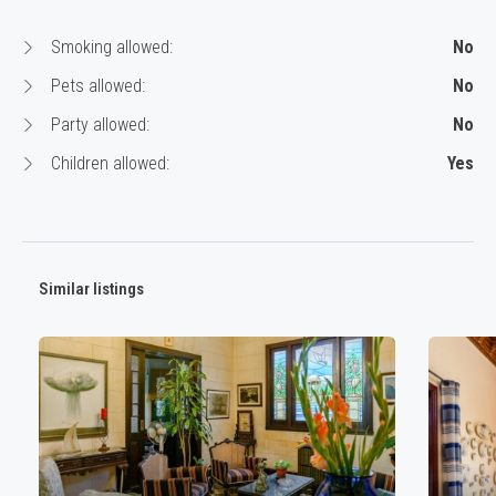
Smoking allowed:
No
Pets allowed:
No
Party allowed:
No
Children allowed:
Yes
Similar listings