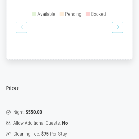
Available
Pending
Booked
Prices
Night:
$550.00
Allow Additional Guests:
No
Cleaning Fee:
$75
Per Stay