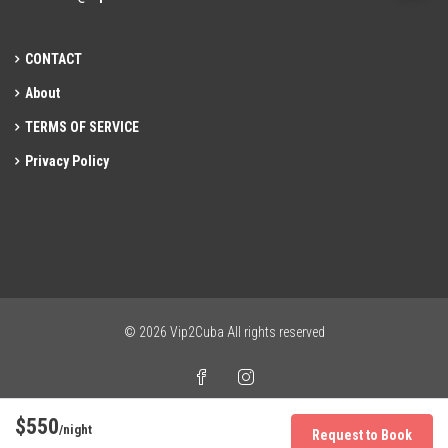
CONTACT
About
TERMS OF SERVICE
Privacy Policy
© 2026 Vip2Cuba All rights reserved
$550
/night
Request to Book