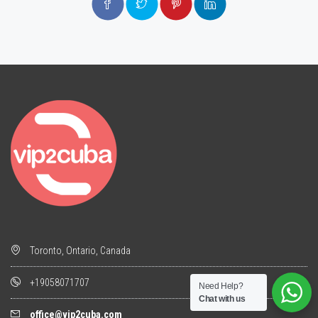
Toronto, Ontario, Canada
+19058071707
Need Help?
Chat with us
office@vip2cuba.com