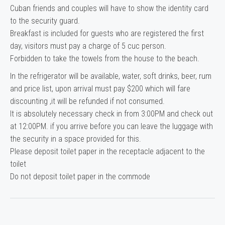
Cuban friends and couples will have to show the identity card
to the security guard.
Breakfast is included for guests who are registered the first
day, visitors must pay a charge of 5 cuc person.
Forbidden to take the towels from the house to the beach.
In the refrigerator will be available, water, soft drinks, beer, rum
and price list, upon arrival must pay $200 which will fare
discounting ,it will be refunded if not consumed.
It is absolutely necessary check in from 3:00PM and check out
at 12:00PM. if you arrive before you can leave the luggage with
the security in a space provided for this.
Please deposit toilet paper in the receptacle adjacent to the
toilet
Do not deposit toilet paper in the commode