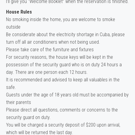
I’ll give you “Welcome Booklet” when the reservation is finished.
House Rules
No smoking inside the home, you are welcome to smoke
outside
Be considerate about the electricity shortage in Cuba, please
turn off all air conditioners when not being used.
Please take care of the furniture and fixtures
For security reasons, the house keys will be kept in the
possession of the security guard who is on duty 24 hours a
day. There are one person each 12 hours.
It is recommended and advised to keep all valuables in the
safe.
Guests under the age of 18 years old must be accompanied by
their parents
Please direct all questions, comments or concerns to the
security guard on duty.
You will be charged a security deposit of $200 upon arrival,
which will be returned the last day.