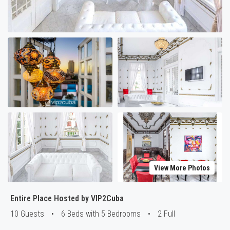
View More Photos
Entire Place Hosted by VIP2Cuba
10 Guests
•
6 Beds with 5 Bedrooms
•
2 Full