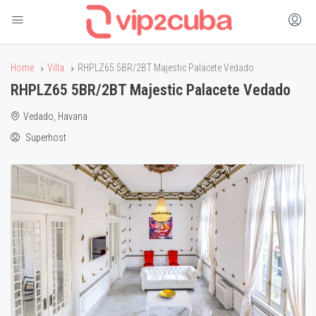
Home
Villa
RHPLZ65 5BR/2BT Majestic Palacete Vedado
RHPLZ65 5BR/2BT Majestic Palacete Vedado
Vedado, Havana
Superhost