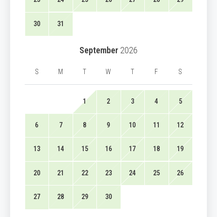
30
31
September
2026
S
M
T
W
T
F
S
1
2
3
4
5
6
7
8
9
10
11
12
13
14
15
16
17
18
19
20
21
22
23
24
25
26
27
28
29
30