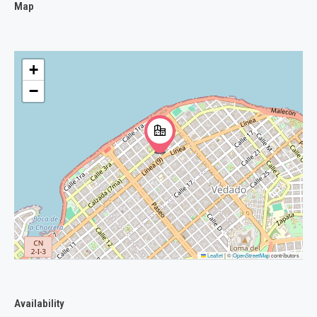
Map
+
−
Leaflet
|
©
OpenStreetMap
contributors
Availability