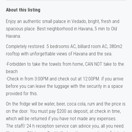
About this listing
Enjoy an authentic small palace in Vedado, bright, fresh and
spacious place. Best neighborhood in Havana, 5 min to Old
Havana.
Completely restored. 5 bedrooms AC, billiard room AC, 380m2
rooftop with unforgettable views of Havana and the sea.
-Forbidden to take the towels from home, CAN NOT take to the
beach
-Check in from 3:00PM and check out at 12:00PM. if you arrive
before you can leave the luggage with the security in a space
provided for this.
On the fridge will be water, beer, coca cola, rum and the price is
on the door. You must pay $200 as deposit, at check in time,
which will be returned if you have not made any expenses.
The staff/ 24 h reception service can advice you, all you need.