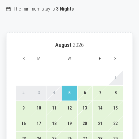
The minimum stay is
3 Nights
August
2026
S
M
T
W
T
F
S
1
2
3
4
5
6
7
8
9
10
11
12
13
14
15
16
17
18
19
20
21
22
23
24
25
26
27
28
29