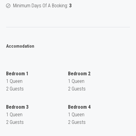
Minimum Days Of A Booking:
3
Accomodation
Bedroom 1
Bedroom 2
1 Queen
1 Queen
2 Guests
2 Guests
Bedroom 3
Bedroom 4
1 Queen
1 Queen
2 Guests
2 Guests