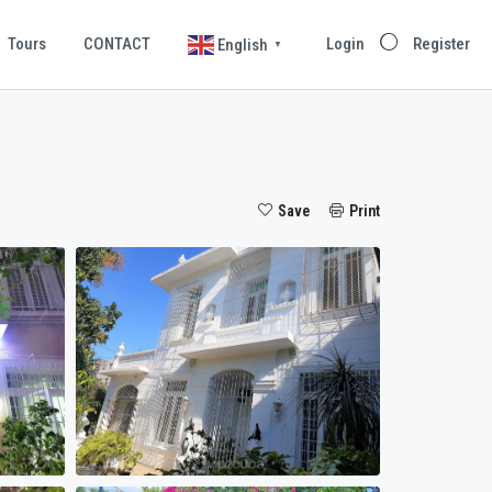
Tours
CONTACT
Login
Register
English
▼
Save
Print