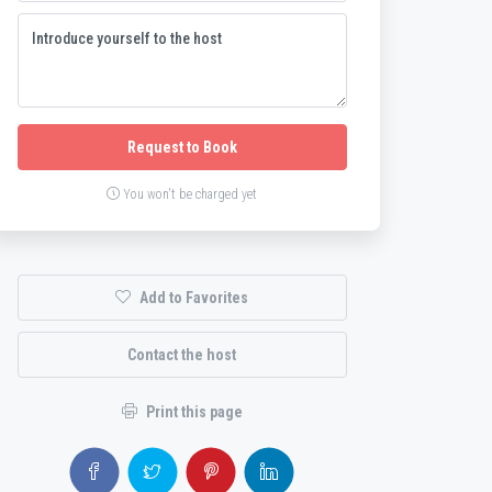
Request to Book
You won't be charged yet
Add to Favorites
Contact the host
Print this page