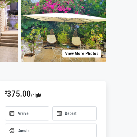
View More Photos
375.00
$
/night