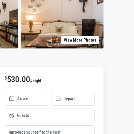
View More Photos
530.00
$
//night