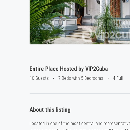
Entire Place Hosted by VIP2Cuba
10 Guests
•
7 Beds with 5 Bedrooms
•
4 Full
About this listing
Located in one of the most central and representativ