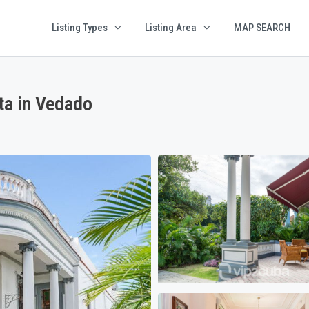
Listing Types
Listing Area
MAP SEARCH
a in Vedado