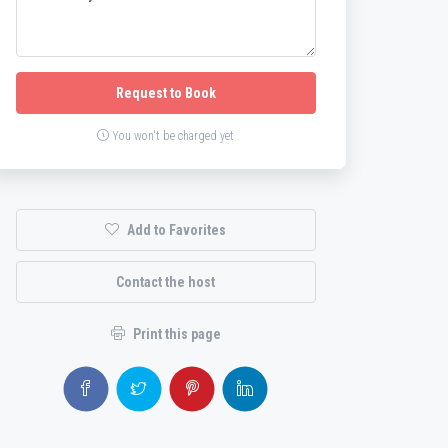
Request to Book
You won't be charged yet
Add to Favorites
Contact the host
Print this page