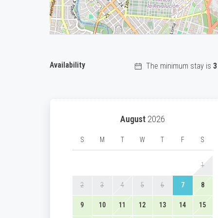
Availability
The minimum stay is
3
August
2026
S
M
T
W
T
F
S
1
2
3
4
5
6
7
8
9
10
11
12
13
14
15