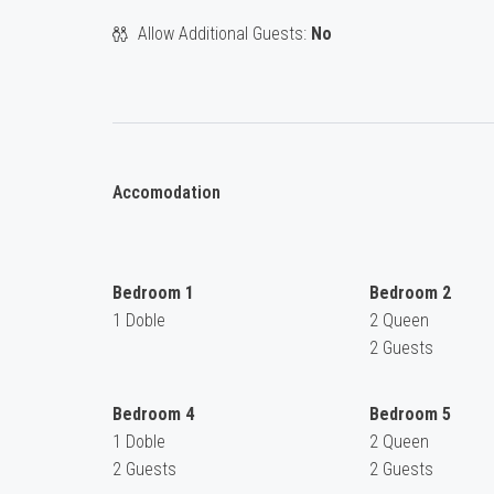
Allow Additional Guests:
No
Accomodation
Bedroom 1
Bedroom 2
1 Doble
2 Queen
2 Guests
Bedroom 4
Bedroom 5
1 Doble
2 Queen
2 Guests
2 Guests