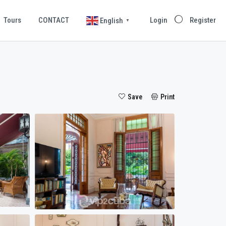
Tours
CONTACT
Login
Register
English
▼
Save
Print