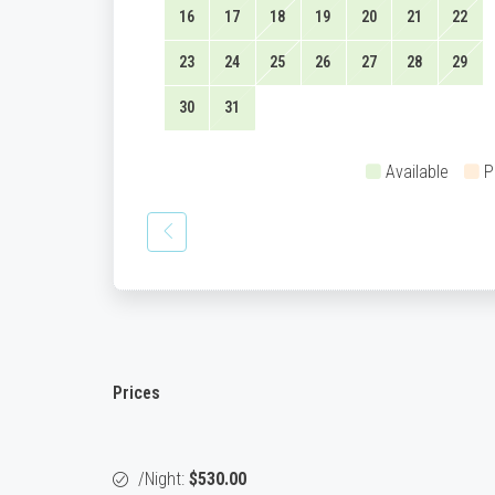
16
17
18
19
20
21
22
23
24
25
26
27
28
29
30
31
Available
P
Prices
/night:
$530.00