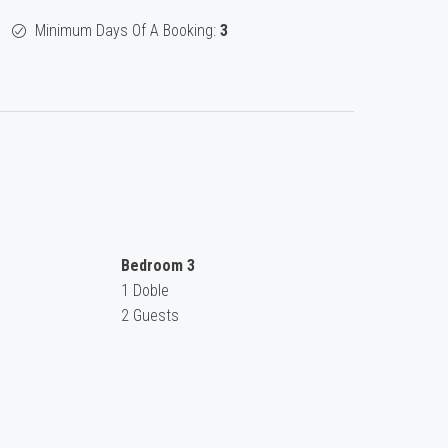
Minimum Days Of A Booking:
3
Bedroom 3
1 Doble
2 Guests