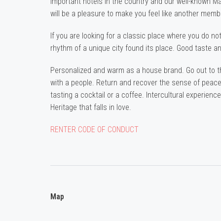
important hotels in the country and our well-known 
will be a pleasure to make you feel like another membe
If you are looking for a classic place where you do not
rhythm of a unique city found its place. Good taste an
Personalized and warm as a house brand. Go out to the 
with a people. Return and recover the sense of peace,
tasting a cocktail or a coffee. Intercultural experience,
Heritage that falls in love.
RENTER CODE OF CONDUCT
Map