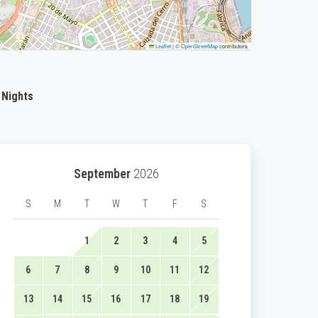
Leaflet
|
©
OpenStreetMap
contributors
 Nights
September
2026
S
M
T
W
T
F
S
1
2
3
4
5
6
7
8
9
10
11
12
13
14
15
16
17
18
19