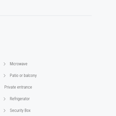
Microwave
Patio or balcony
Private entrance
Refrigerator
Security Box