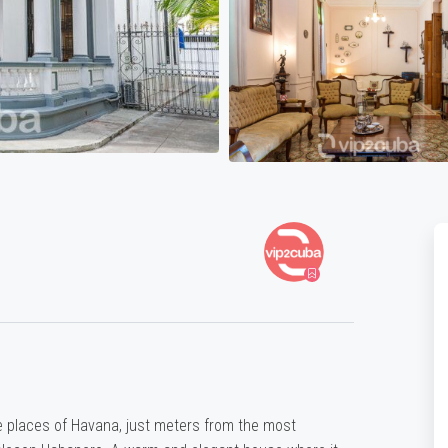
e places of Havana, just meters from the most