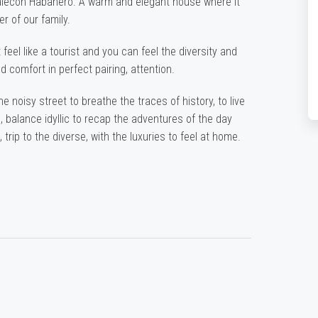
Malecon Habanero. A warm and elegant house where it
r of our family.
 feel like a tourist and you can feel the diversity and
d comfort in perfect pairing, attention.
noisy street to breathe the traces of history, to live
 balance idyllic to recap the adventures of the day
 trip to the diverse, with the luxuries to feel at home.