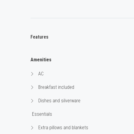
Features
Amenities
AC
Breakfast included
Dishes and silverware
Essentials
Extra pillows and blankets