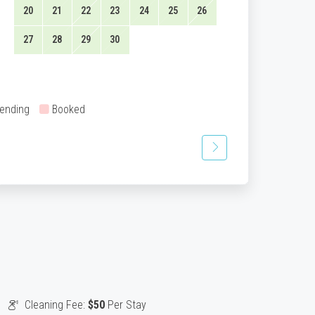
20
21
22
23
24
25
26
27
28
29
30
ending
Booked
Cleaning Fee:
$50
Per Stay