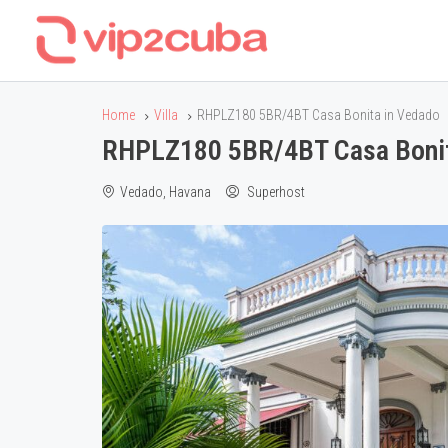
Home
Villa
RHPLZ180 5BR/4BT Casa Bonita in Vedado
RHPLZ180 5BR/4BT Casa Bonit
Vedado, Havana
Superhost