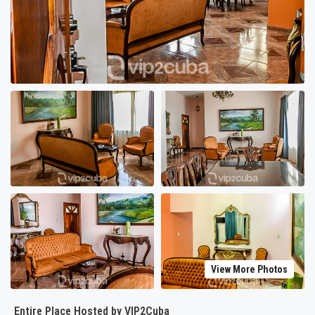
View More Photos
Entire Place Hosted by VIP2Cuba