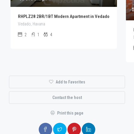
$
RHPLZ28 2BR/1BT Modern Apartment in Vedado
Vedado, Havana
2
1
4
Add to Favorites
Contact the host
Print this page