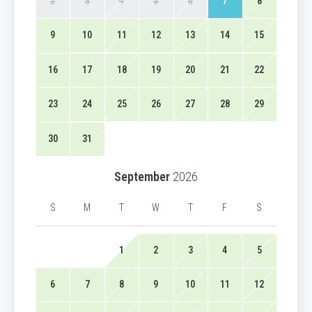
2
3
4
5
6
7
8
9
10
11
12
13
14
15
16
17
18
19
20
21
22
23
24
25
26
27
28
29
30
31
September
2026
S
M
T
W
T
F
S
1
2
3
4
5
6
7
8
9
10
11
12