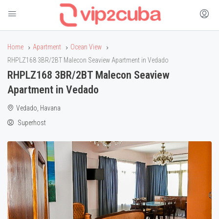
Home
Apartment
Ocean View
RHPLZ168 3BR/2BT Malecon Seaview Apartment in Vedado
RHPLZ168 3BR/2BT Malecon Seaview
Apartment in Vedado
Vedado, Havana
Superhost