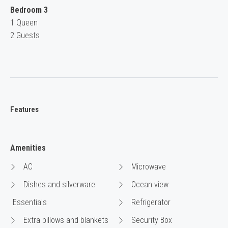
Bedroom 3
1 Queen
2 Guests
Features
Amenities
AC
Microwave
Dishes and silverware
Ocean view
Essentials
Refrigerator
Extra pillows and blankets
Security Box