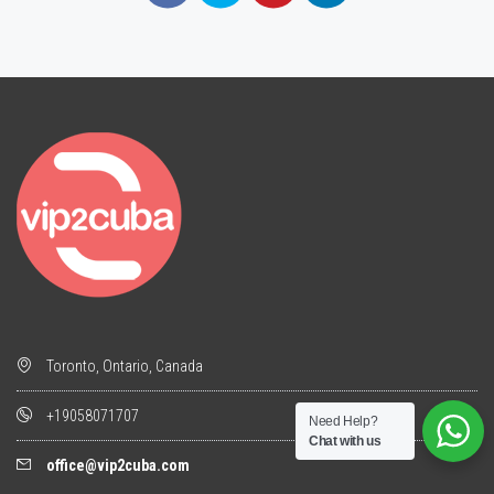
Toronto, Ontario, Canada
+19058071707
Need Help?
Chat with us
office@vip2cuba.com