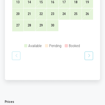
13
14
15
16
17
18
19
20
21
22
23
24
25
26
27
28
29
30
Available
Pending
Booked
Prices