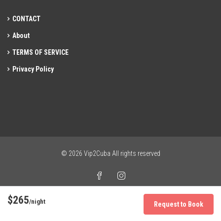
CONTACT
About
TERMS OF SERVICE
Privacy Policy
© 2026 Vip2Cuba All rights reserved
$265
/night
Request to Book