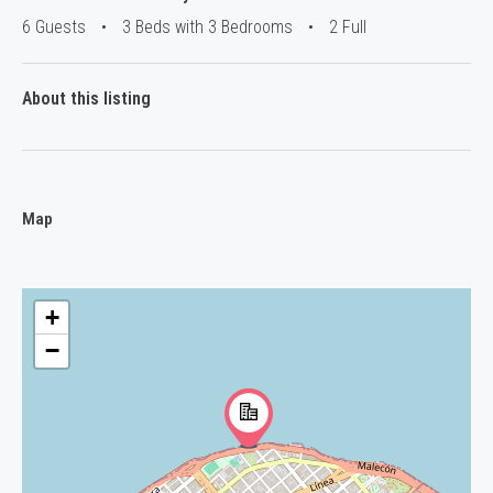
6 Guests
•
3 Beds with 3 Bedrooms
•
2 Full
About this listing
Map
+
−