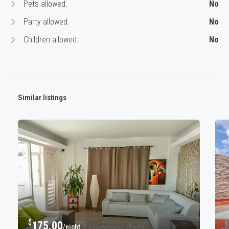
Pets allowed:
No
Party allowed:
No
Children allowed:
No
Similar listings
$
175.00
/night