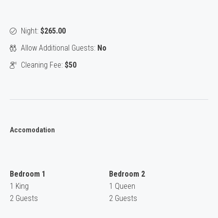
Night:
$265.00
Allow Additional Guests:
No
Cleaning Fee:
$50
Accomodation
Bedroom 1
Bedroom 2
1 King
1 Queen
2 Guests
2 Guests