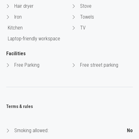
Hair dryer
Stove
Iron
Towels
Kitchen
TV
Laptop-friendly workspace
Facilities
Free Parking
Free street parking
Terms & rules
Smoking allowed:
No