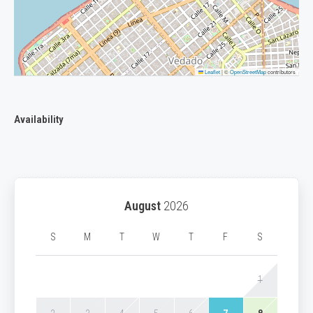
Leaflet
|
©
OpenStreetMap
contributors
Availability
August
2026
S
M
T
W
T
F
S
1