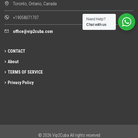
Toronto, Ontario, Canada
+19058071707
Need Help?
Chat with us
office@vip2cuba.com
CONTACT
About
TERMS OF SERVICE
Privacy Policy
© 2026 Vip2Cuba All rights reserved