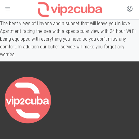
The best views of Havana and a sunset that will leave you in love.
Apartment facing the sea with a spectacular view with 24-hour Wi-Fi
being equipped with everything you need so you don’t miss any
comfort. In addition our butler service will make you forget any
worries.