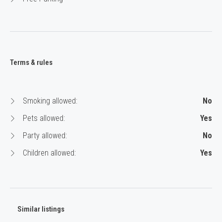
Terms & rules
Smoking allowed:
No
Pets allowed:
Yes
Party allowed:
No
Children allowed:
Yes
Similar listings