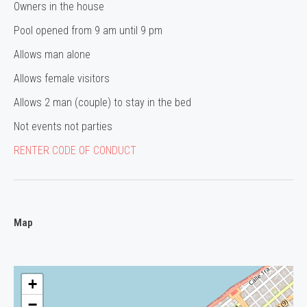
Owners in the house
Pool opened from 9 am until 9 pm
Allows man alone
Allows female visitors
Allows 2 man (couple) to stay in the bed
Not events not parties
RENTER CODE OF CONDUCT
Map
+
−