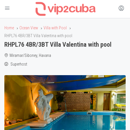
Home
Ocean View
Villa with Pool
RHPL76 4BR/3BT Villa Valentina with pool
RHPL76 4BR/3BT Villa Valentina with pool
Miramar/Siboney, Havana
Superhost