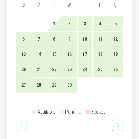
S
M
T
W
T
F
S
1
2
3
4
5
6
7
8
9
10
11
12
13
14
15
16
17
18
19
20
21
22
23
24
25
26
27
28
29
30
Available
Pending
Booked