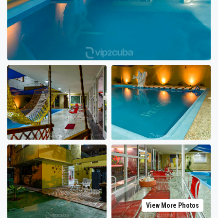
View More Photos