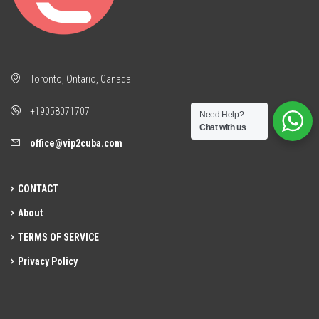
Toronto, Ontario, Canada
+19058071707
Need Help?
Chat with us
office@vip2cuba.com
CONTACT
About
TERMS OF SERVICE
Privacy Policy