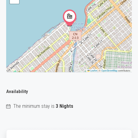
Leaflet
|
©
OpenStreetMap
contributors
Availability
The minimum stay is
3 Nights