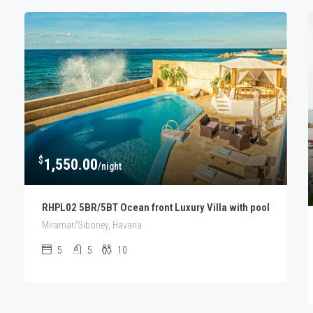
$
1,550.00
/night
RHPL02 5BR/5BT Ocean front Luxury Villa with pool
Miramar/Siboney, Havana
5
5
10