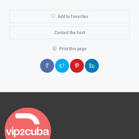
Add to Favorites
Contact the host
Print this page