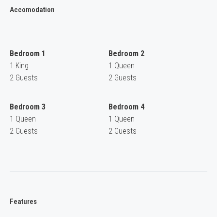
Accomodation
Bedroom 1
Bedroom 2
1 King
1 Queen
2 Guests
2 Guests
Bedroom 3
Bedroom 4
1 Queen
1 Queen
2 Guests
2 Guests
Features