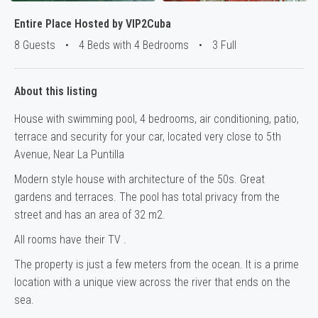
Entire Place Hosted by VIP2Cuba
8 Guests
•
4 Beds with 4 Bedrooms
•
3 Full
About this listing
House with swimming pool, 4 bedrooms, air conditioning, patio,
terrace and security for your car, located very close to 5th
Avenue, Near La Puntilla
Modern style house with architecture of the 50s.
Great
gardens and terraces
.
The pool has total privacy from the
street and has an area of 32 m2.
All rooms have their TV .
The property is just a few meters from the ocean.
It is a prime
location with a unique view across the river that ends on the
sea.