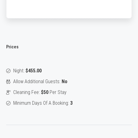
Prices
Night:
$455.00
Allow Additional Guests:
No
Cleaning Fee:
$50
Per Stay
Minimum Days Of A Booking:
3