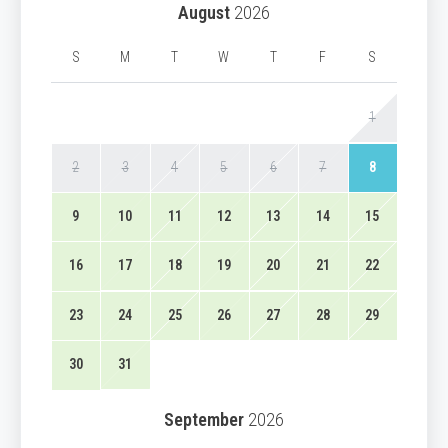
August
2026
S
M
T
W
T
F
S
1
2
3
4
5
6
7
8
9
10
11
12
13
14
15
16
17
18
19
20
21
22
23
24
25
26
27
28
29
30
31
September
2026