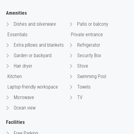
Amenities
Dishes and silverware
Patio or balcony
Essentials
Private entrance
Extra pillows and blankets
Refrigerator
Garden or backyard
Security Box
Hair dryer
Stove
Kitchen
Swimming Pool
Laptop-friendly workspace
Towels
Microwave
TV
Ocean view
Facilities
Free Parking