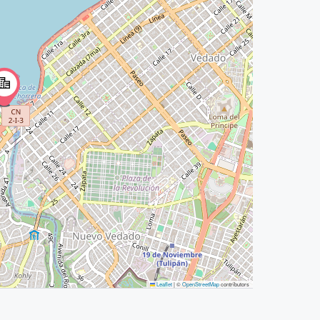
Leaflet
|
©
OpenStreetMap
contributors