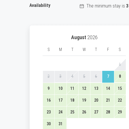
Availability
The minimum stay is
3
August
2026
S
M
T
W
T
F
S
1
2
3
4
5
6
7
8
9
10
11
12
13
14
15
16
17
18
19
20
21
22
23
24
25
26
27
28
29
30
31