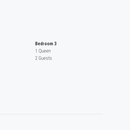
Bedroom 3
1 Queen
2 Guests