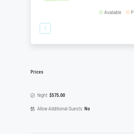
Available
P
Prices
Night:
$575.00
Allow Additional Guests:
No