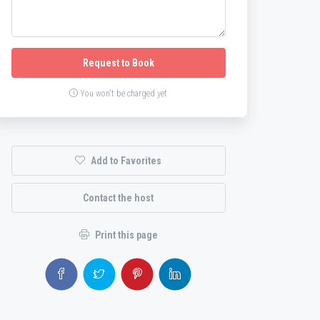
Request to Book
You won't be charged yet
Add to Favorites
Contact the host
Print this page