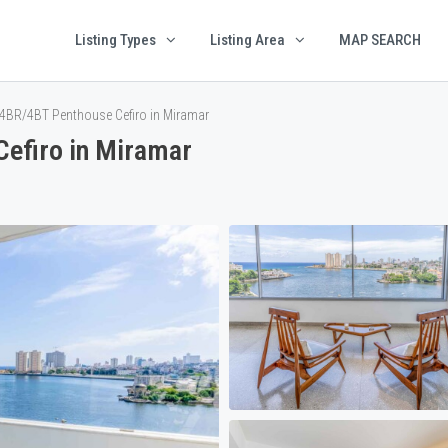
Listing Types
Listing Area
MAP SEARCH
4BR/4BT Penthouse Cefiro in Miramar
efiro in Miramar