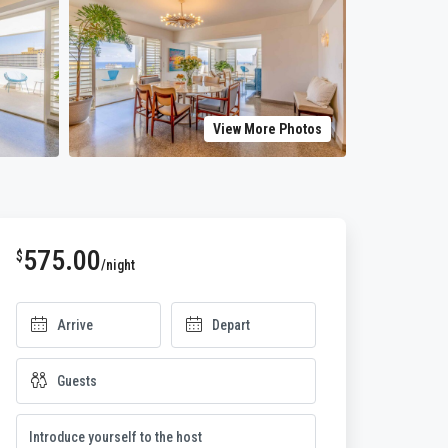
View More Photos
575.00
$
/night