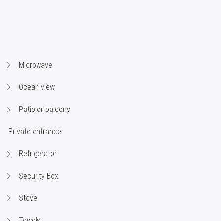
Microwave
Ocean view
Patio or balcony
Private entrance
Refrigerator
Security Box
Stove
Towels