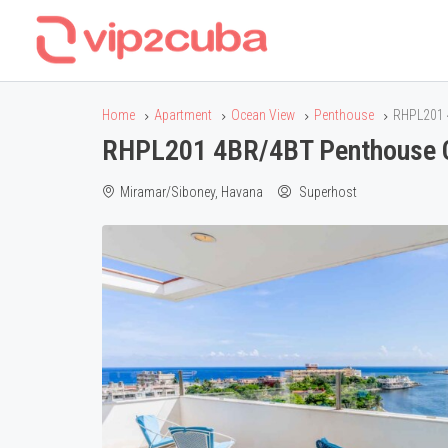
Home
Apartment
Ocean View
Penthouse
RHPL201 
RHPL201 4BR/4BT Penthouse C
Miramar/Siboney, Havana
Superhost