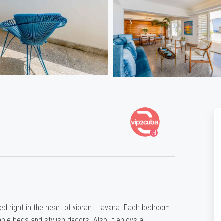
d right in the heart of vibrant Havana. Each bedroom
le beds and stylish decors. Also, it enjoys a