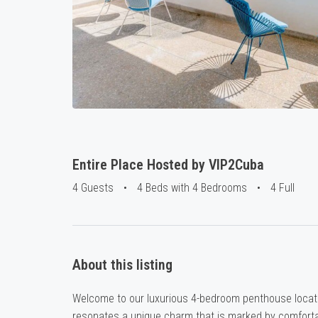
Entire Place Hosted by VIP2Cuba
4 Guests
•
4 Beds with 4 Bedrooms
•
4 Full
About this listing
Welcome to our luxurious 4-bedroom penthouse locate
resonates a unique charm that is marked by comfortab