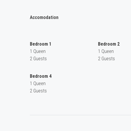
Accomodation
Bedroom 1
Bedroom 2
1 Queen
1 Queen
2 Guests
2 Guests
Bedroom 4
1 Queen
2 Guests