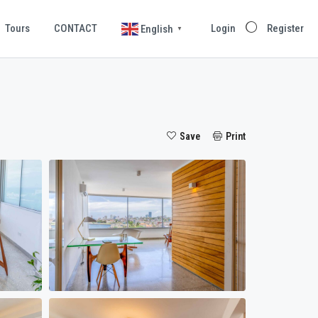
Tours
CONTACT
Login
Register
English
▼
Save
Print