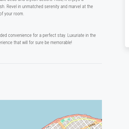
esh. Revel in unmatched serenity and marvel at the
of your room.
dded convenience for a perfect stay. Luxuriate in the
rience that will for sure be memorable!