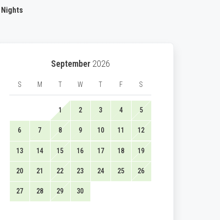
 Nights
September
2026
S
M
T
W
T
F
S
1
2
3
4
5
6
7
8
9
10
11
12
13
14
15
16
17
18
19
20
21
22
23
24
25
26
27
28
29
30