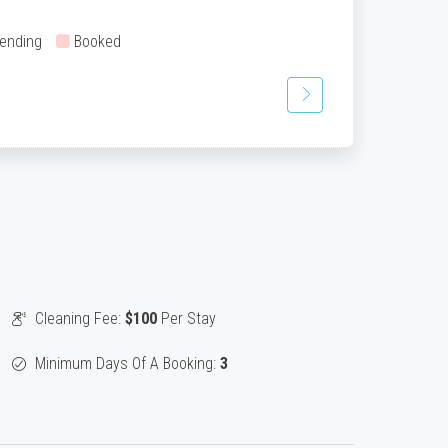
ending
Booked
Cleaning Fee:
$100
Per Stay
Minimum Days Of A Booking:
3