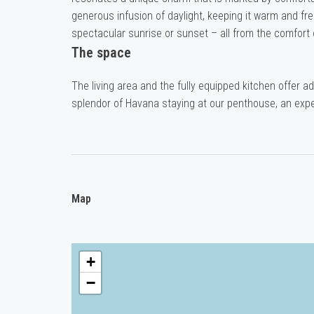
generous infusion of daylight, keeping it warm and fr
spectacular sunrise or sunset – all from the comfort 
The space
The living area and the fully equipped kitchen offer a
splendor of Havana staying at our penthouse, an expe
Map
+
−