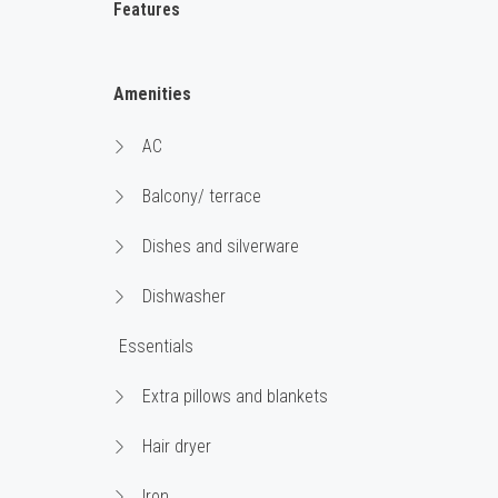
Features
Amenities
AC
Balcony/ terrace
Dishes and silverware
Dishwasher
Essentials
Extra pillows and blankets
Hair dryer
Iron