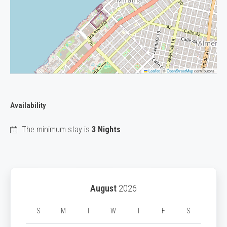
Leaflet
|
©
OpenStreetMap
contributors
Availability
The minimum stay is
3 Nights
August
2026
S
M
T
W
T
F
S