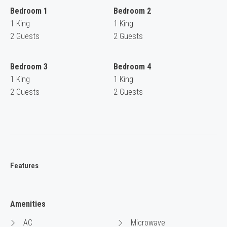
Bedroom 1
Bedroom 2
1 King
1 King
2 Guests
2 Guests
Bedroom 3
Bedroom 4
1 King
1 King
2 Guests
2 Guests
Features
Amenities
AC
Microwave