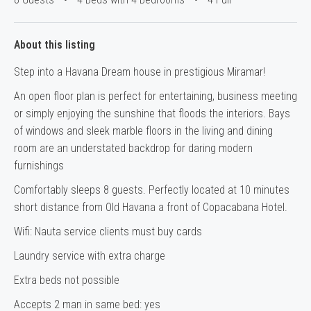
About this listing
Step into a Havana Dream house in prestigious Miramar!
An open floor plan is perfect for entertaining, business meeting
or simply enjoying the sunshine that floods the interiors. Bays
of windows and sleek marble floors in the living and dining
room are an understated backdrop for daring modern
furnishings
Comfortably sleeps 8 guests. Perfectly located at 10 minutes
short distance from Old Havana a front of Copacabana Hotel.
Wifi: Nauta service clients must buy cards
Laundry service with extra charge
Extra beds not possible
Accepts 2 man in same bed: yes