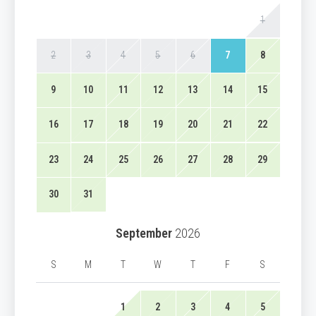
1
2
3
4
5
6
7
8
9
10
11
12
13
14
15
16
17
18
19
20
21
22
23
24
25
26
27
28
29
30
31
September
2026
S
M
T
W
T
F
S
1
2
3
4
5