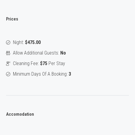
Prices
Night:
$475.00
Allow Additional Guests:
No
Cleaning Fee:
$75
Per Stay
Minimum Days Of A Booking:
3
Accomodation