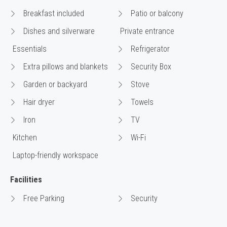
Breakfast included
Patio or balcony
Dishes and silverware
Private entrance
Essentials
Refrigerator
Extra pillows and blankets
Security Box
Garden or backyard
Stove
Hair dryer
Towels
Iron
TV
Kitchen
Wi-Fi
Laptop-friendly workspace
Facilities
Free Parking
Security