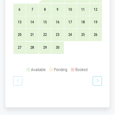
6
7
8
9
10
11
12
13
14
15
16
17
18
19
20
21
22
23
24
25
26
27
28
29
30
Available
Pending
Booked