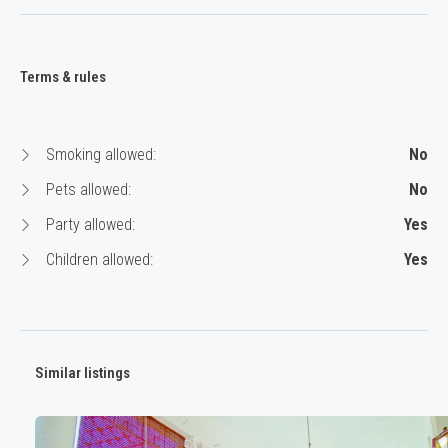
Terms & rules
Smoking allowed:
No
Pets allowed:
No
Party allowed:
Yes
Children allowed:
Yes
Similar listings