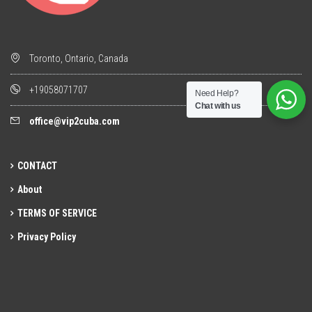
Toronto, Ontario, Canada
+19058071707
Need Help?
Chat with us
office@vip2cuba.com
CONTACT
About
TERMS OF SERVICE
Privacy Policy