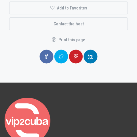
Add to Favorites
Contact the host
Print this page