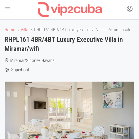
Home
Villa
RHPL161 4BR/4BT Luxury Executive Villa in Miramar/wifi
RHPL161 4BR/4BT Luxury Executive Villa in
Miramar/wifi
Miramar/Siboney, Havana
Superhost