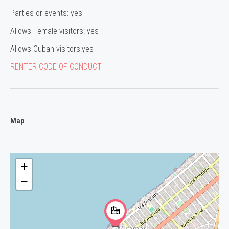
Parties or events: yes
Allows Female visitors: yes
Allows Cuban visitors:yes
RENTER CODE OF CONDUCT
Map
+
−