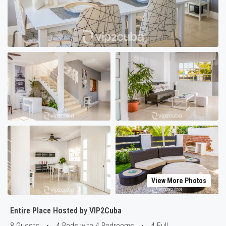
View More Photos
Entire Place Hosted by VIP2Cuba
8 Guests
•
4 Beds with 4 Bedrooms
•
4 Full