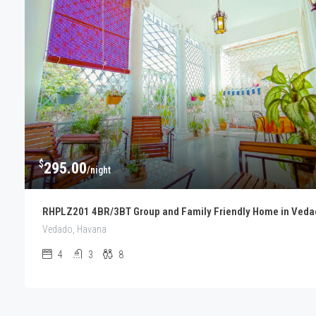
$
295.00
/night
RHPLZ201 4BR/3BT Group and Family Friendly Home in Veda
Vedado, Havana
4
3
8